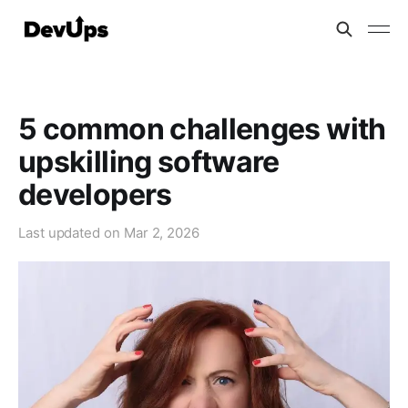
5 common challenges with
upskilling software
developers
Last updated on
Mar 2, 2026