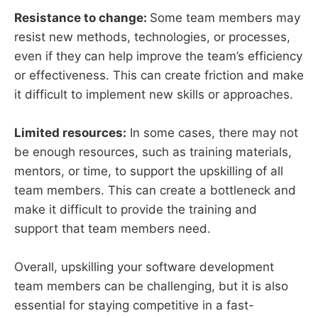
Resistance to change:
Some team members may
resist new methods, technologies, or processes,
even if they can help improve the team’s efficiency
or effectiveness. This can create friction and make
it difficult to implement new skills or approaches.
Limited resources:
In some cases, there may not
be enough resources, such as training materials,
mentors, or time, to support the upskilling of all
team members. This can create a bottleneck and
make it difficult to provide the training and
support that team members need.
Overall, upskilling your software development
team members can be challenging, but it is also
essential for staying competitive in a fast-