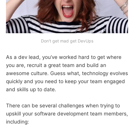
Don't get mad get DevUps
As a dev lead, you’ve worked hard to get where
you are, recruit a great team and build an
awesome culture. Guess what, technology evolves
quickly and you need to keep your team engaged
and skills up to date.
There can be several challenges when trying to
upskill your software development team members,
including: