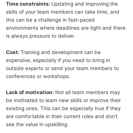
Time constraints:
Updating and improving the
skills of your team members can take time, and
this can be a challenge in fast-paced
environments where deadlines are tight and there
is always pressure to deliver.
Cost:
Training and development can be
expensive, especially if you need to bring in
outside experts or send your team members to
conferences or workshops.
Lack of motivation:
Not all team members may
be motivated to learn new skills or improve their
existing ones. This can be especially true if they
are comfortable in their current roles and don’t
see the value in upskilling.