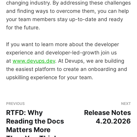
changing industry. By addressing these challenges
and finding ways to overcome them, you can help
your team members stay up-to-date and ready
for the future.
If you want to learn more about the developer
experience and developer-led-growth join us
at
www.devups.dev
. At Devups, we are building
the easiest platform to create an onboarding and
upskilling experience for your team.
PREVIOUS
NEXT
RTFD: Why
Release Notes
Reading the Docs
4.20.2026
Matters More